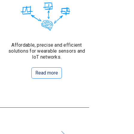
Affordable, precise and efficient
solutions for wearable sensors and
IoT networks.
Read more