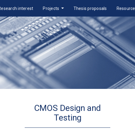
Research interest
Projects
Thesis proposals
Resourc
CMOS Design and
Testing