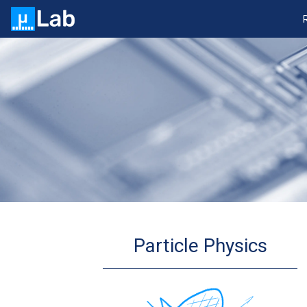
Particle Physics