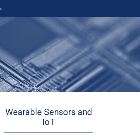
es
Wearable Sensors and
IoT