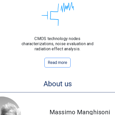
CMOS technology nodes
characterizations, noise evaluation and
radiation effect analysis.
Read more
About us
Massimo Manghisoni