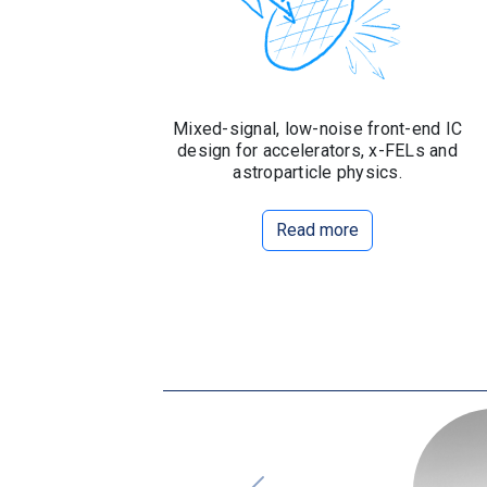
Mixed-signal, low-noise front-end IC
design for accelerators, x-FELs and
astroparticle physics.
Read more
Slide 2 of 8